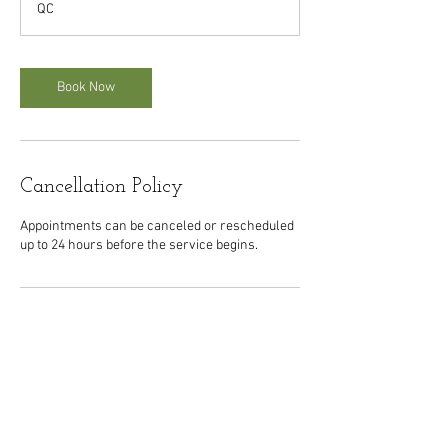
QC
m
i
n
Book Now
Cancellation Policy
Appointments can be canceled or rescheduled
up to 24 hours before the service begins.
Contact Details
1088 Saint Laurent Boulevard, Montreal, QC,
Canada
5149540049
orehabhealthcenter@gmail.com