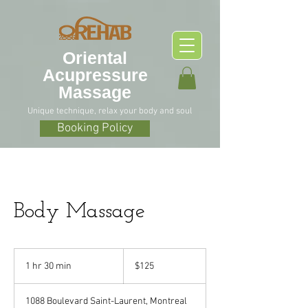
O
riental
Acupressure
Massage
Unique technique, relax your body and soul
Booking Policy
Body Massage
125
Canadian
1 hr 30 min
1
$125
dollars
h
3
1088 Boulevard Saint-Laurent, Montreal
0