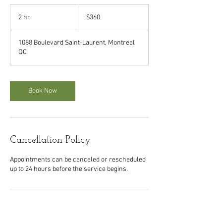
360
Canadian
2 hr
2
$360
dollars
h
r
1088 Boulevard Saint-Laurent, Montreal
QC
Book Now
Cancellation Policy
Appointments can be canceled or rescheduled
up to 24 hours before the service begins.
Contact Details