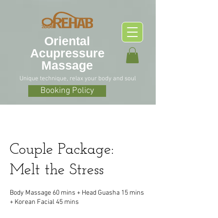
O
riental
Acupressure
Massage
Unique technique, relax your body and soul
Booking Policy
Couple Package:
Melt the Stress
Body Massage 60 mins + Head Guasha 15 mins
+ Korean Facial 45 mins