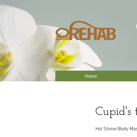
Home
Cupid's 
Hot Stone/Body Mass