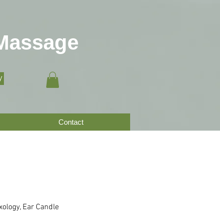
 Massage
y
Contact
xology, Ear Candle