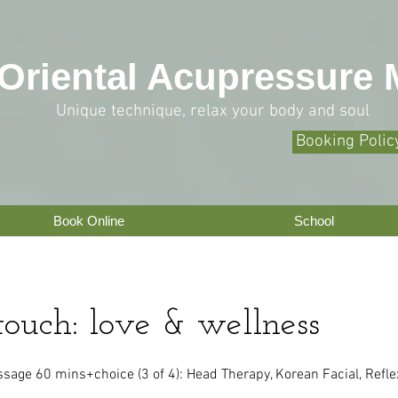
O
riental Acupressure
Unique technique, relax your body and soul
Booking Polic
Book Online
School
touch: love & wellness
age 60 mins+choice (3 of 4): Head Therapy, Korean Facial, Refle