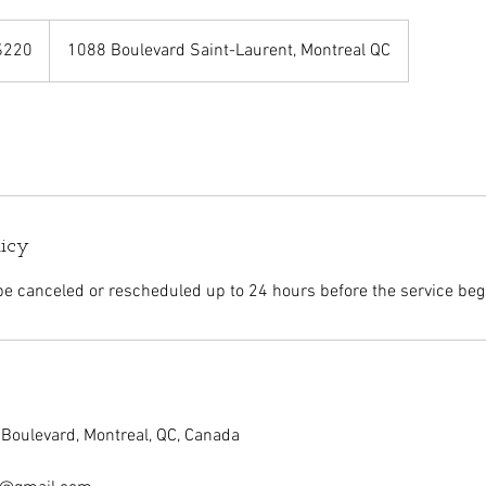
adian
$220
1088 Boulevard Saint-Laurent, Montreal QC
rs
licy
 canceled or rescheduled up to 24 hours before the service beg
Boulevard, Montreal, QC, Canada