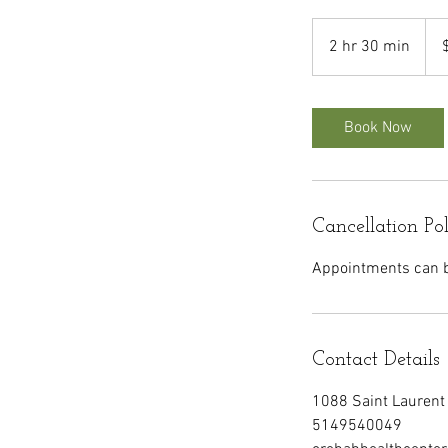
220
Can
2 hr 30 min
2
dolla
h
r
3
Book Now
0
m
i
n
Cancellation Po
Appointments can be
Contact Details
1088 Saint Laurent 
5149540049