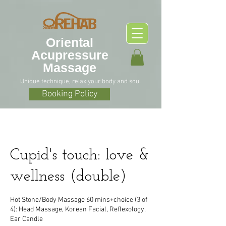
O
riental
Acupressure
Massage
Unique technique, relax your body and soul
Booking Policy
Cupid's touch: love &
wellness (double)
Hot Stone/Body Massage 60 mins+choice (3 of
4): Head Massage, Korean Facial, Reflexology,
Ear Candle