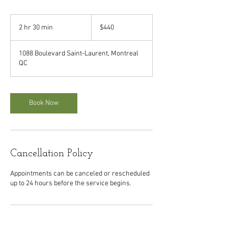
440
Canadian
2 hr 30 min
2
$440
dollars
h
r
1088 Boulevard Saint-Laurent, Montreal
3
QC
0
m
i
n
Book Now
Cancellation Policy
Appointments can be canceled or rescheduled
up to 24 hours before the service begins.