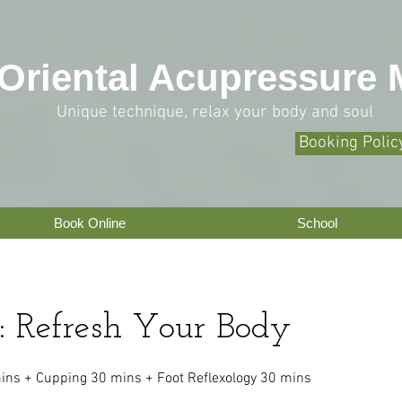
O
riental Acupressure
Unique technique, relax your body and soul
Booking Polic
Book Online
School
: Refresh Your Body
ns + Cupping 30 mins + Foot Reflexology 30 mins