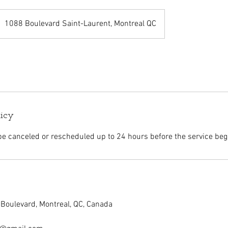
1088 Boulevard Saint-Laurent, Montreal QC
licy
 canceled or rescheduled up to 24 hours before the service beg
Boulevard, Montreal, QC, Canada