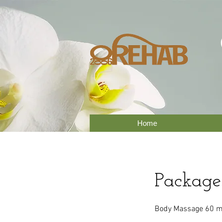
Home
Package
Body Massage 60 mi