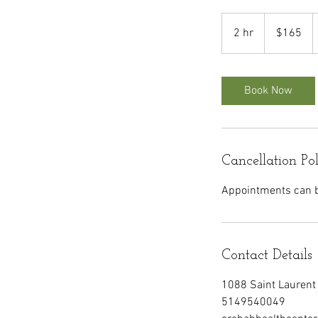
165
Canadian
2 hr
2
$165
dollars
h
r
Book Now
Cancellation Po
Appointments can be
Contact Details
1088 Saint Laurent 
5149540049