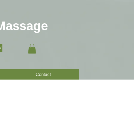
 Massage
y
Contact